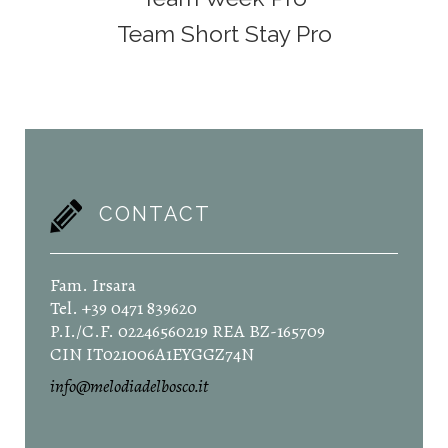
Team Short Stay Pro
CONTACT
Fam. Irsara
Tel. +39 0471 839620
P.I./C.F. 02246560219 REA BZ-165709
CIN IT021006A1EYGGZ74N
info@melodiadelbosco.it