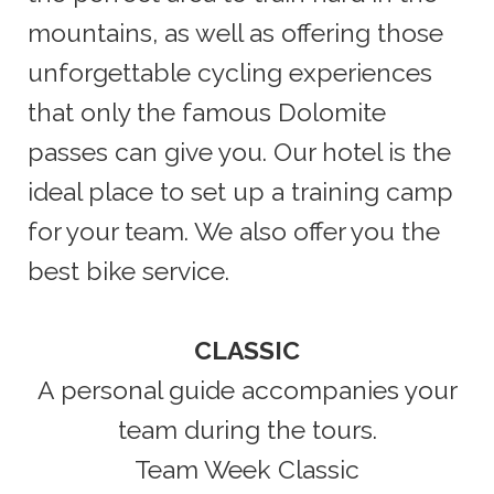
mountains, as well as offering those
unforgettable cycling experiences
that only the famous Dolomite
passes can give you. Our hotel is the
ideal place to set up a training camp
for your team. We also offer you the
best bike service.
CLASSIC
A personal guide accompanies your
team during the tours.
Team Week Classic