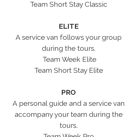
Team Short Stay Classic
ELITE
A service van follows your group
during the tours.
Team Week Elite
Team Short Stay Elite
PRO
A personal guide and a service van
accompany your team during the
tours.
Team Week Pro