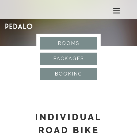
T
o
g
ROOMS
g
PACKAGES
l
BOOKING
e
n
a
INDIVIDUAL
v
ROAD BIKE
i