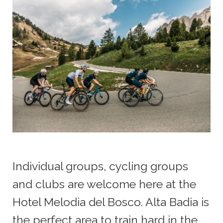
Individual groups, cycling groups
and clubs are welcome here at the
Hotel Melodia del Bosco. Alta Badia is
the perfect area to train hard in the